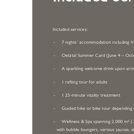
Included services:
7 nights’ accommodation including Vi
Oetztal Summer Card (June 4 – Octo
A sparkling welcome drink upon arri
1 rafting tour for adults
1 25-minute vitality treatment
Guided hike or bike tour depending 
Wellness & Spa spanning 2,000 m² | 2
with bubble loungers, various saunas, s