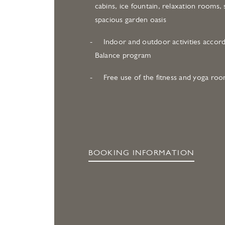
cabins, ice fountain, relaxation rooms, 
spacious garden oasis
Indoor and outdoor activities accord
Balance program
Free use of the fitness and yoga ro
BOOKING INFORMATION