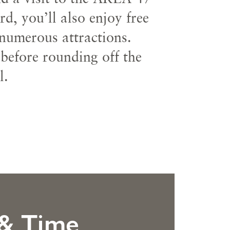
, you’ll also enjoy free
 numerous attractions.
 before rounding off the
l.
 & Time