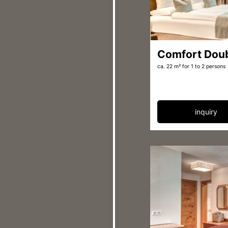
Comfort Dou
ca. 22 m²
for 1 to 2 persons
inquiry