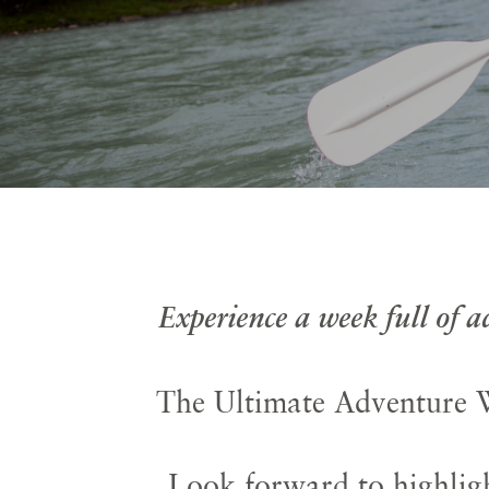
Experience a week full of 
The Ultimate Adventure W
Look forward to highligh