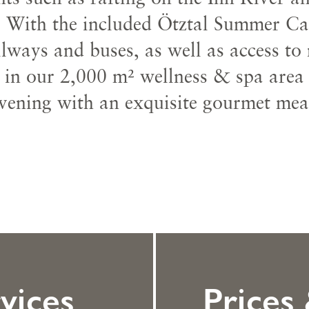
 With the included Ötztal Summer Card
lways and buses, as well as access to
x in our 2,000 m² wellness & spa area
vening with an exquisite gourmet mea
vices
Prices