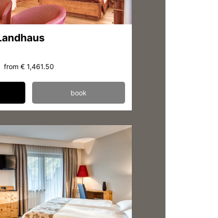
 Landhaus
from
€ 1,461.50
book