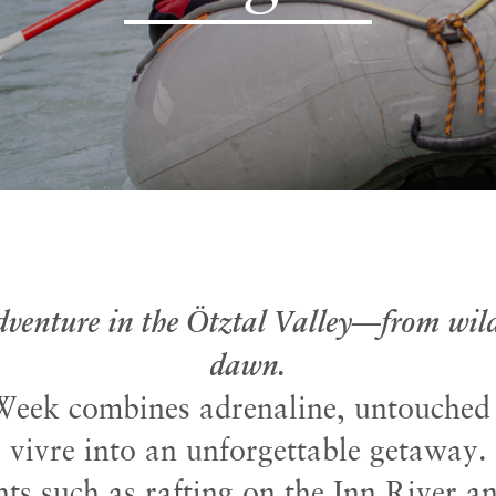
adventure in the Ötztal Valley—from wild
dawn.
eek combines adrenaline, untouched n
vivre into an unforgettable getaway.
ts such as rafting on the Inn River a