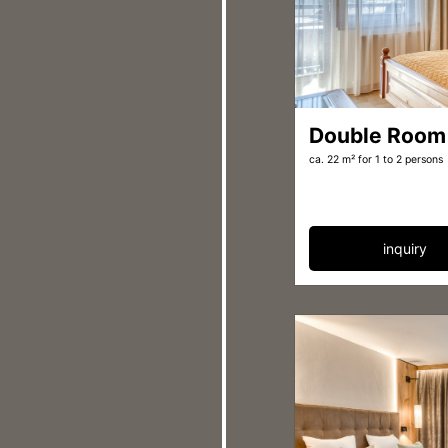
Double Room
ca. 22 m²
for 1 to 2 persons
inquiry