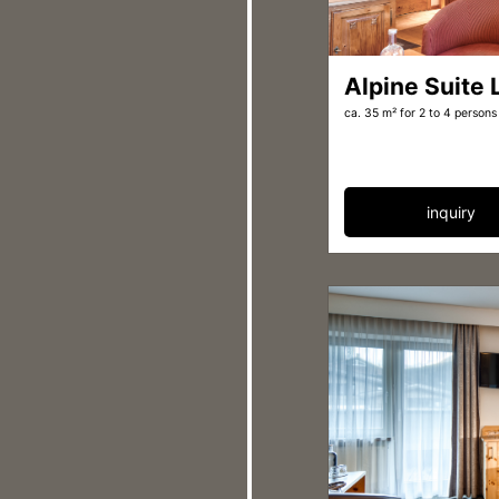
Alpine Suite
ca. 35 m²
for 2 to 4 persons
inquiry