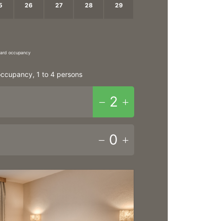
5
26
27
28
29
2
3
4
5
ndard occupancy
ccupancy, 1 to 4 persons
2
0