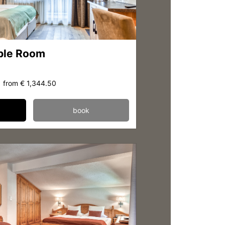
ble Room
from
€ 1,344.50
book