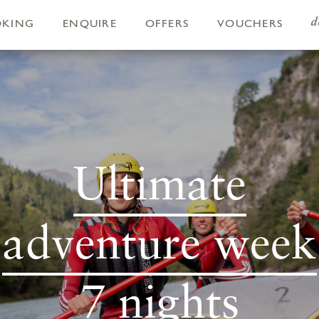
d
OKING
ENQUIRE
OFFERS
VOUCHERS
Ultimate
adventure week
7 nights