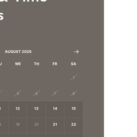
s
AUGUST 2026
U
WE
TH
FR
SA
8
29
30
31
1
4
5
6
7
8
1
12
13
14
15
8
19
20
21
22