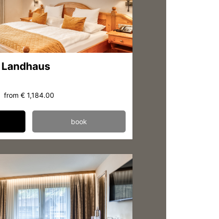
 Landhaus
from
€ 1,184.00
book