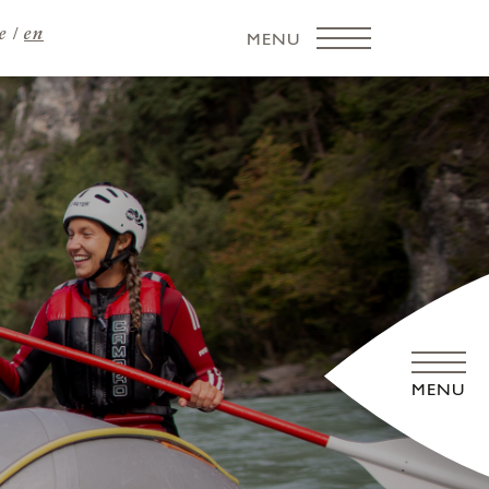
e
en
MENU
MENU