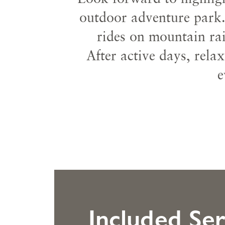
outdoor adventure park.
rides on mountain rai
After active days, rela
e
Included Ser