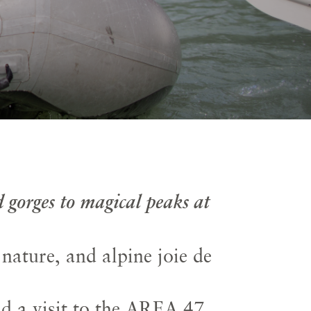
 gorges to magical peaks at
ature, and alpine joie de
nd a visit to the AREA 47