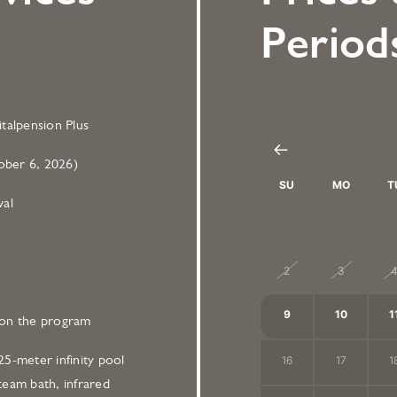
Period
talpension Plus
ber 6, 2026)
SU
MO
T
val
26
27
2
2
3
9
10
1
on the program
5-meter infinity pool
16
17
1
team bath, infrared