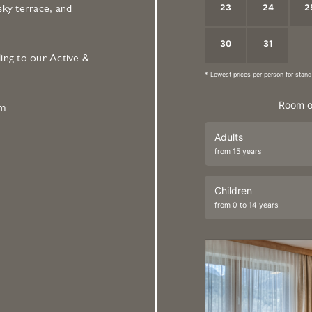
23
24
2
sky terrace, and
30
31
1
ing to our Active &
* Lowest prices per person for sta
Room o
om
Adults
from 15 years
Children
from 0 to 14 years