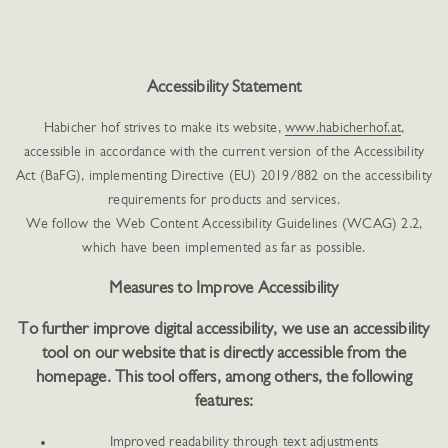
Accessibility Statement
Habicher hof strives to make its website,
www.habicherhof.at
,
accessible in accordance with the current version of the Accessibility
Act (BaFG), implementing Directive (EU) 2019/882 on the accessibility
requirements for products and services.
We follow the Web Content Accessibility Guidelines (WCAG) 2.2,
which have been implemented as far as possible.
Measures to Improve Accessibility
To further improve digital accessibility, we use an accessibility
tool on our website that is directly accessible from the
homepage. This tool offers, among others, the following
features:
Improved readability through text adjustments