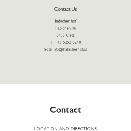
Contact Us
habicher hof
Habichen 46
6433 Oetz
T. +43 5252 6248
hotelinfo@habicherhof.at
Contact
LOCATION AND DIRECTIONS