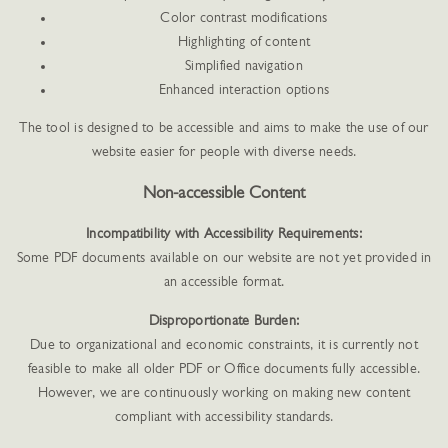
Color contrast modifications
Highlighting of content
Simplified navigation
Enhanced interaction options
The tool is designed to be accessible and aims to make the use of our
website easier for people with diverse needs.
Non-accessible Content
Incompatibility with Accessibility Requirements:
Some PDF documents available on our website are not yet provided in
an accessible format.
Disproportionate Burden:
Due to organizational and economic constraints, it is currently not
feasible to make all older PDF or Office documents fully accessible.
However, we are continuously working on making new content
compliant with accessibility standards.