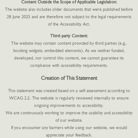
Content Outside the Scope of Applicable Legislation:
The website also includes older documents that were published before
28 June 2025 and are therefore not subject to the legal requirements
of the Accessibility Act.
Third-party Content:
The website may contain content provided by third parties (e.g.,
booking widgets, embedded elements). As we neither funded,
developed, nor control this content, we cannot guarantee its
compliance with accessibility requirements.
Creation of This Statement
This statement was created based on a self-assessment according to
WCAG 2.2. The website is regularly reviewed internally to ensure
ongoing improvements to accessibility.
We are continuously working to improve the usability and accessibility
of our website.
If you encounter any barriers while using our website, we would
appreciate your feedback.