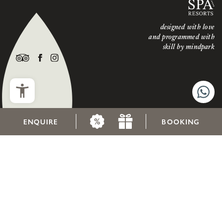
designed with love
and programmed with
skill by
mindpark
ENQUIRE
BOOKING