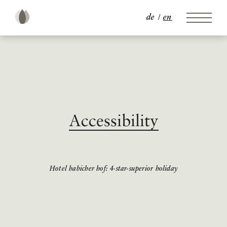
de
en
Accessibility
Hotel habicher hof: 4-star-superior holiday