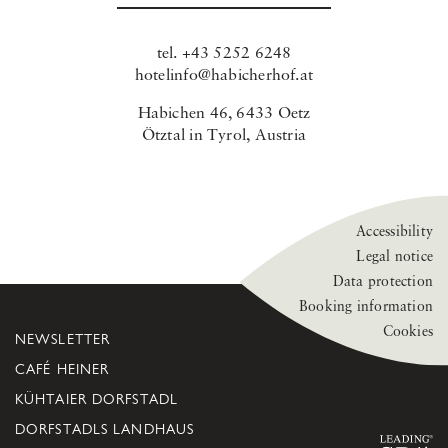
tel.
+43 5252 6248
hotelinfo@habicherhof.at
Habichen 46, 6433 Oetz
Ötztal in Tyrol, Austria
Accessibility
Legal notice
Data protection
Booking information
Cookies
NEWSLETTER
CAFÉ HEINER
KÜHTAIER DORFSTADL
DORFSTADLS LANDHAUS