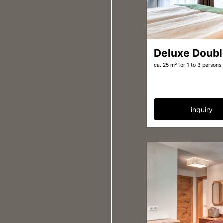
Deluxe Doub
ca. 25 m²
for 1 to 3 persons
inquiry