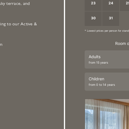
23
24
2
sky terrace, and
30
31
1
ing to our Active &
* Lowest prices per person for sta
Room o
om
Adults
from 15 years
Children
from 0 to 14 years