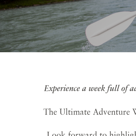
Experience a week full of 
The Ultimate Adventure W
Look forward to highligh