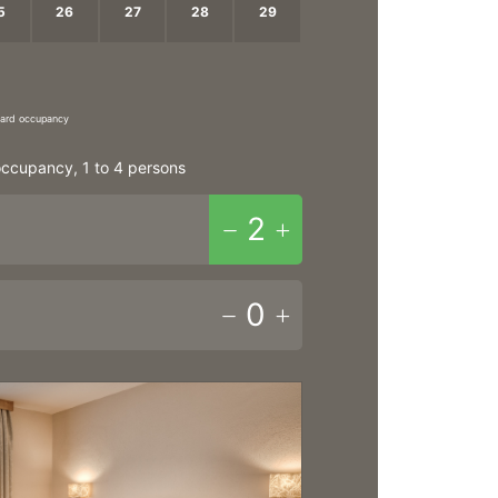
5
26
27
28
29
2
3
4
5
ndard occupancy
ccupancy, 1 to 4 persons
2
0