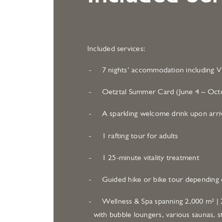
Included services:
7 nights’ accommodation including Vi
Oetztal Summer Card (June 4 – Octo
A sparkling welcome drink upon arri
1 rafting tour for adults
1 25-minute vitality treatment
Guided hike or bike tour depending 
Wellness & Spa spanning 2,000 m² | 2
with bubble loungers, various saunas, s