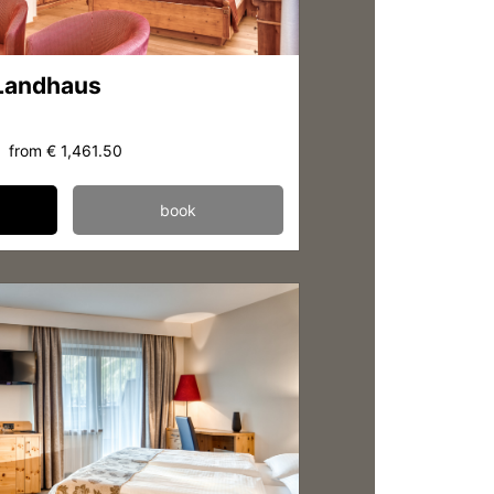
 Landhaus
from
€ 1,461.50
book