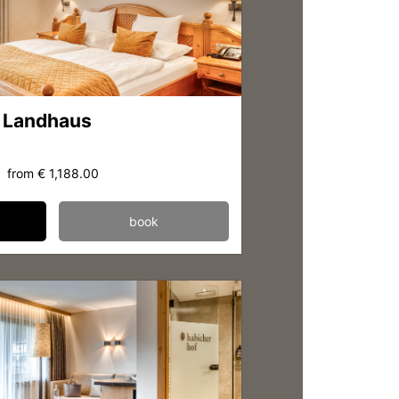
 Landhaus
from
€ 1,188.00
book