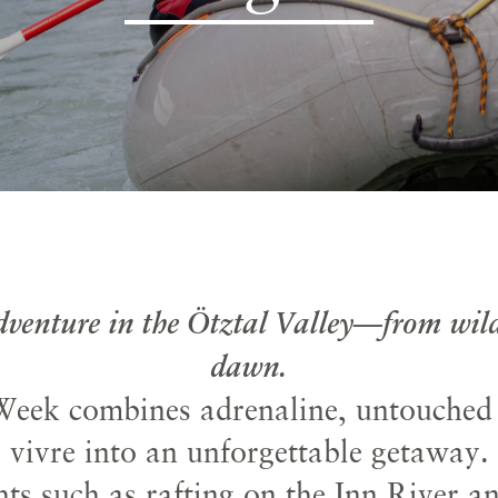
adventure in the Ötztal Valley—from wild
dawn.
eek combines adrenaline, untouched n
vivre into an unforgettable getaway.
ts such as rafting on the Inn River a