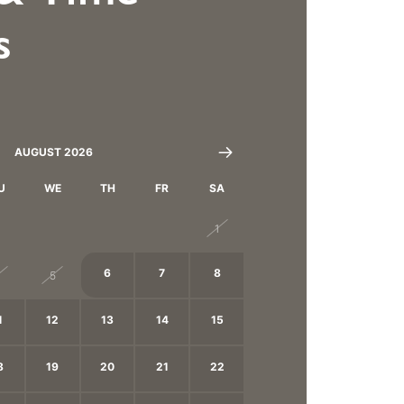
s
AUGUST 2026
U
WE
TH
FR
SA
8
29
30
31
1
6
7
8
4
5
1
12
13
14
15
8
19
20
21
22