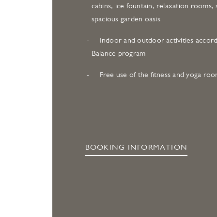
cabins, ice fountain, relaxation rooms, 
spacious garden oasis
Indoor and outdoor activities accord
Balance program
Free use of the fitness and yoga ro
BOOKING INFORMATION