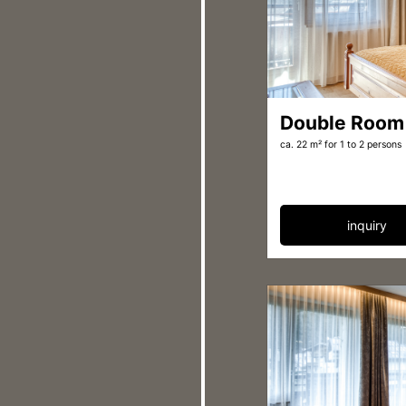
Double Room
ca. 22 m²
for 1 to 2 persons
inquiry