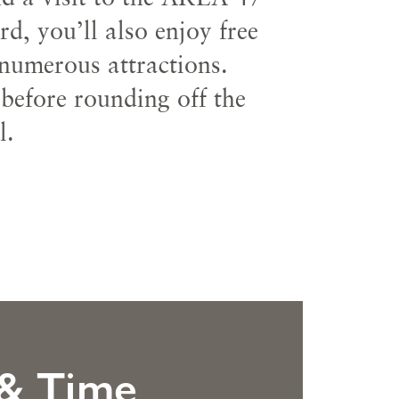
, you’ll also enjoy free
 numerous attractions.
 before rounding off the
l.
 & Time