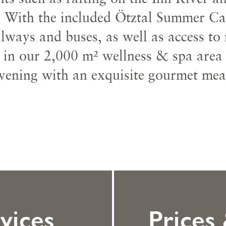
 With the included Ötztal Summer Card
lways and buses, as well as access to
x in our 2,000 m² wellness & spa area
vening with an exquisite gourmet mea
vices
Prices