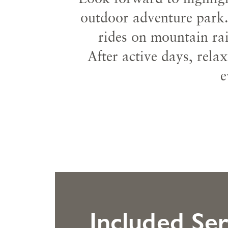
outdoor adventure park.
rides on mountain rai
After active days, rela
e
Included Ser