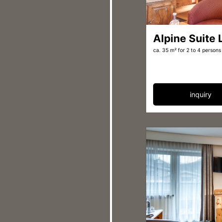
Alpine Suite
ca. 35 m²
for 2 to 4 persons
inquiry