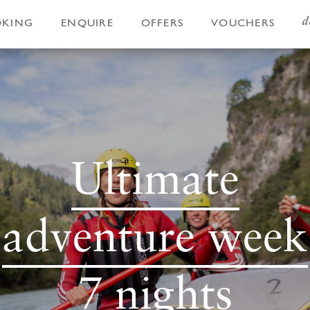
d
OKING
ENQUIRE
OFFERS
VOUCHERS
Ultimate
adventure week
7 nights