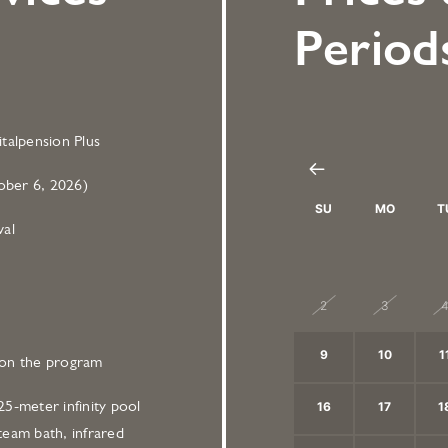
Period
talpension Plus
ber 6, 2026)
SU
MO
T
val
26
27
2
2
3
9
10
1
on the program
5-meter infinity pool
16
17
1
team bath, infrared