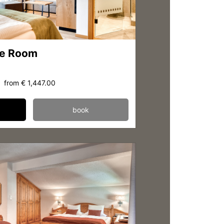
le Room
from
€ 1,447.00
book