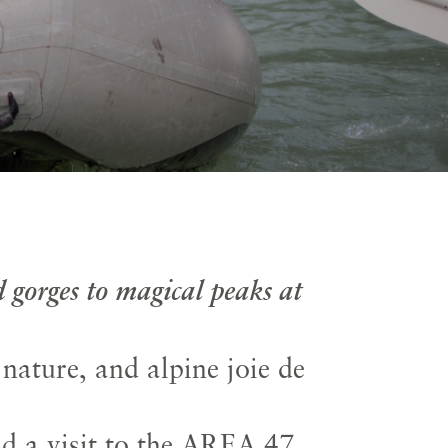
 gorges to magical peaks at
ature, and alpine joie de
nd a visit to the AREA 47