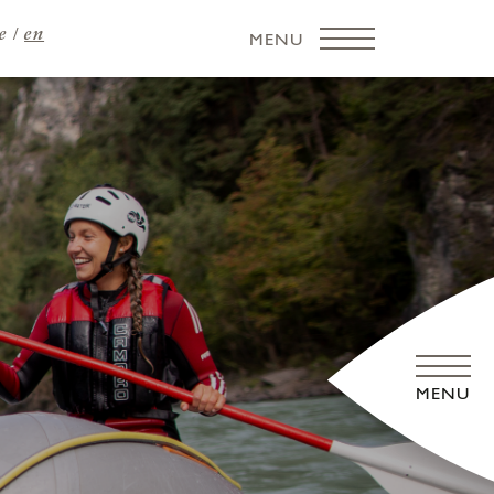
e
en
MENU
MENU